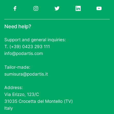
Need help?
Support and general inquiries:
T. (+39) 0423 293 111
info@podartis.com
Tailor-made:
sumisura@podartis.it
Address:
Via Erizzo, 123/C
31035 Crocetta del Montello (TV)
Italy