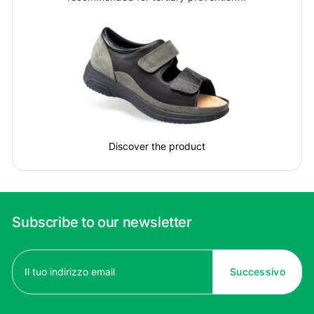
Discover the product
Subscribe to our newsletter
Email
(Required)