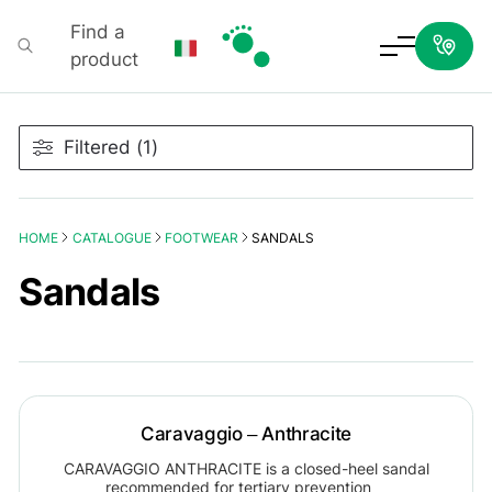
Find a
product
Podartis
Filtered (1)
HOME
CATALOGUE
FOOTWEAR
SANDALS
Sandals
Caravaggio – Anthracite
CARAVAGGIO ANTHRACITE is a closed-heel sandal
recommended for tertiary prevention…