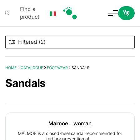
Find a
product
Podartis
Filtered (2)
HOME
CATALOGUE
FOOTWEAR
SANDALS
Sandals
Malmoe – woman
MALMOE is a closed-heel sandal recommended for
tertiary prevention of…