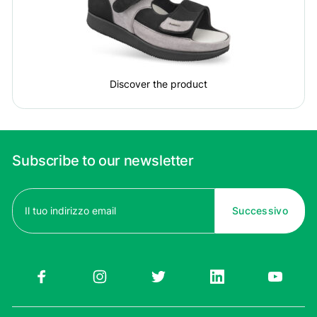
Discover the product
Subscribe to our newsletter
Email
(Required)