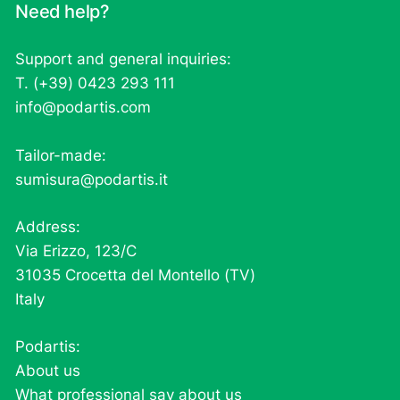
Need help?
Support and general inquiries:
T. (+39) 0423 293 111
info@podartis.com
Tailor-made:
sumisura@podartis.it
Address:
Via Erizzo, 123/C
31035 Crocetta del Montello (TV)
Italy
Podartis:
About us
What professional say about us