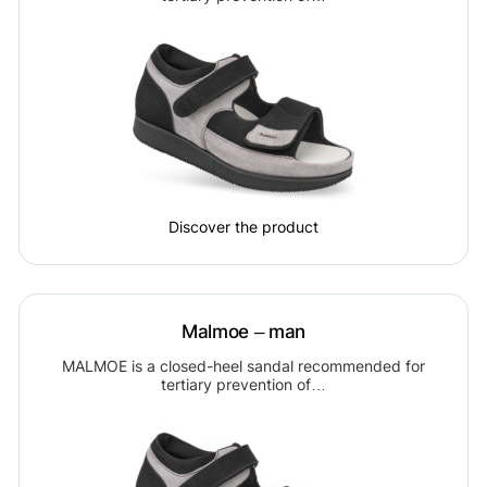
Discover the product
Malmoe – man
MALMOE is a closed-heel sandal recommended for
tertiary prevention of…