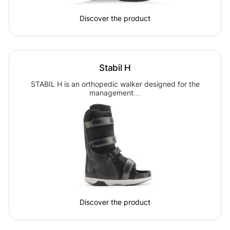
Discover the product
Stabil H
STABIL H is an orthopedic walker designed for the
management…
Discover the product