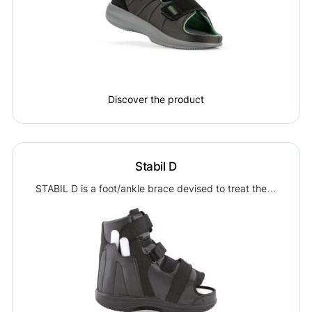
Discover the product
Stabil D
STABIL D is a foot/ankle brace devised to treat the…