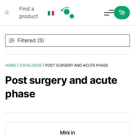
Find a
product
Podartis
Filtered (5)
HOME
CATALOGUE
POST SURGERY AND ACUTE PHASE
Post surgery and acute
phase
Mini in