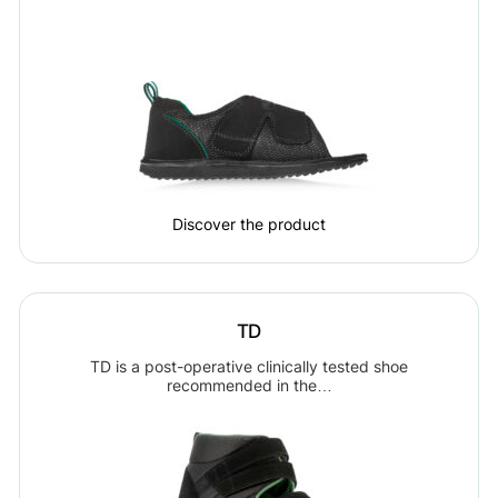
Discover the product
TD
TD is a post-operative clinically tested shoe
recommended in the…