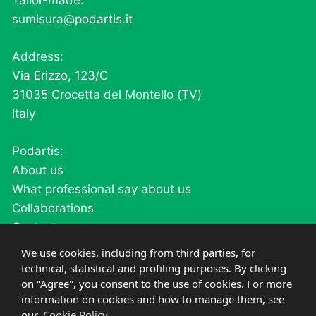
Tailor-made:
sumisura@podartis.it
Address:
Via Erizzo, 123/C
31035 Crocetta del Montello (TV)
Italy
Podartis:
About us
What professional say about us
Collaborations
Contacts
Careers
We use cookies, including from third parties, for
technical, statistical and profiling purposes. By clicking
on "Agree", you consent to the use of cookies. For more
Products:
information on cookies and how to manage them, see
our
Cookie Policy