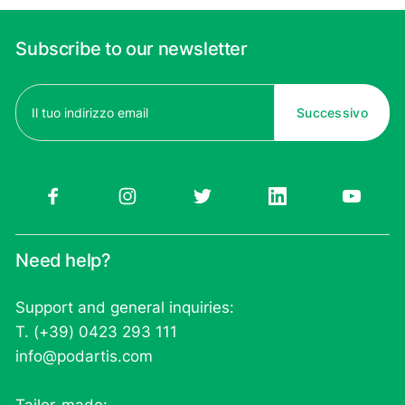
Subscribe to our newsletter
Email
(Required)
Need help?
Support and general inquiries:
T. (+39) 0423 293 111
info@podartis.com