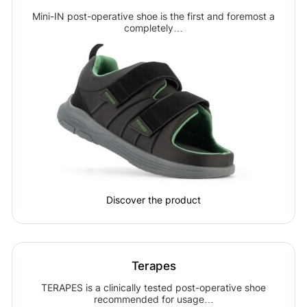
Mini-IN post-operative shoe is the first and foremost a
completely…
Discover the product
Terapes
TERAPES is a clinically tested post-operative shoe
recommended for usage…