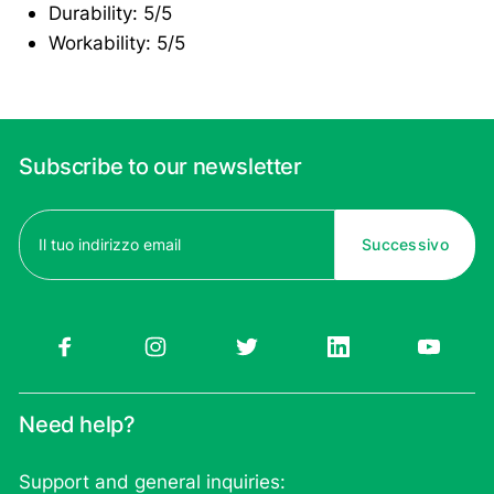
Durability: 5/5
Workability: 5/5
Subscribe to our newsletter
Email
(Required)
Need help?
Support and general inquiries: