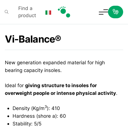
Find a
product
Podartis
Vi-Balance®
New generation expanded material for high
bearing capacity insoles.
Ideal for
giving structure to insoles for
overweight people or intense physical activity
.
3
Density (Kg/m
): 410
Hardness (shore a): 60
Stability: 5/5