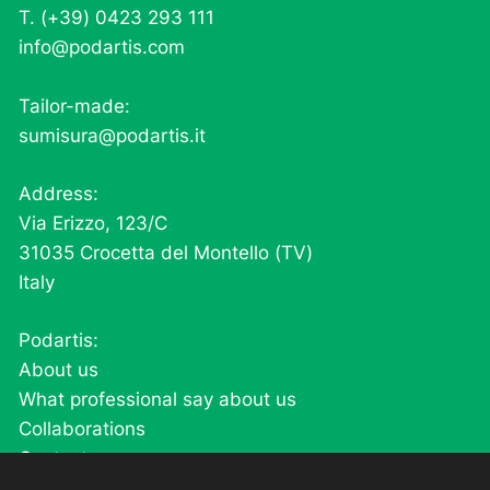
T. (+39) 0423 293 111
info@podartis.com
Tailor-made:
sumisura@podartis.it
Address:
Via Erizzo, 123/C
31035 Crocetta del Montello (TV)
Italy
Podartis:
About us
What professional say about us
Collaborations
Contacts
Careers