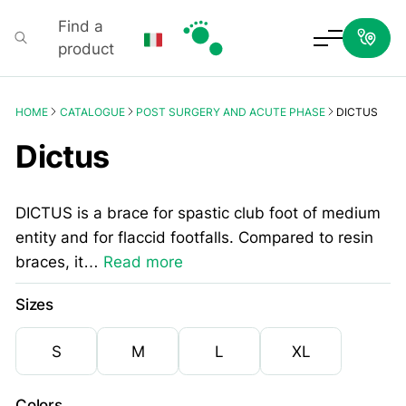
Find a
product
Podartis
HOME
CATALOGUE
POST SURGERY AND ACUTE PHASE
DICTUS
Dictus
DICTUS is a brace for spastic club foot of medium
entity and for flaccid footfalls. Compared to resin
braces, it…
Read more
Sizes
S
M
L
XL
Colors