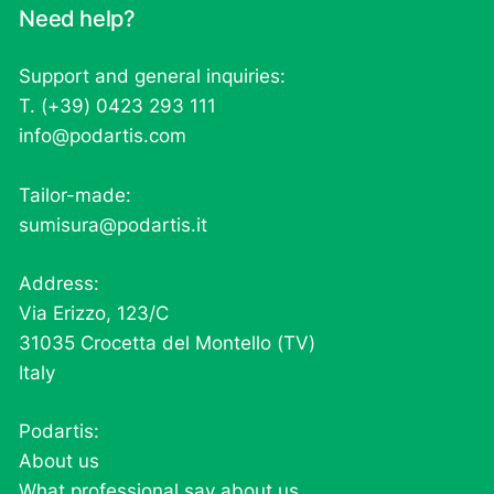
Need help?
Support and general inquiries:
T. (+39) 0423 293 111
info@podartis.com
Tailor-made:
sumisura@podartis.it
Address:
Via Erizzo, 123/C
31035 Crocetta del Montello (TV)
Italy
Podartis:
About us
What professional say about us