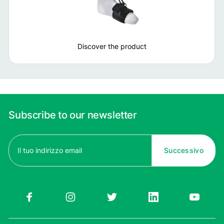
Discover the product
Subscribe to our newsletter
Email
(Required)