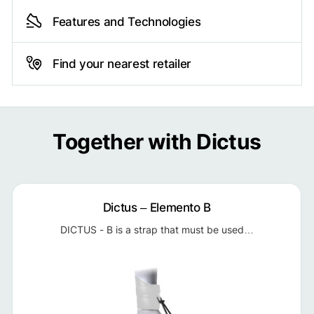
Features and Technologies
Find your nearest retailer
Together with Dictus
Dictus – Elemento B
DICTUS - B is a strap that must be used…