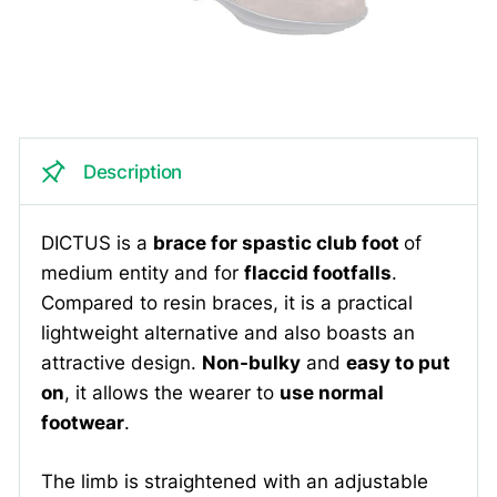
Description
DICTUS is a
brace for spastic club foot
of
medium entity and for
flaccid footfalls
.
Compared to resin braces, it is a practical
lightweight alternative and also boasts an
attractive design.
Non-bulky
and
easy to put
on
, it allows the wearer to
use normal
footwear
.
The limb is straightened with an adjustable