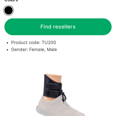
Black
Find resellers
Product code: TU200
Gender: Female, Male