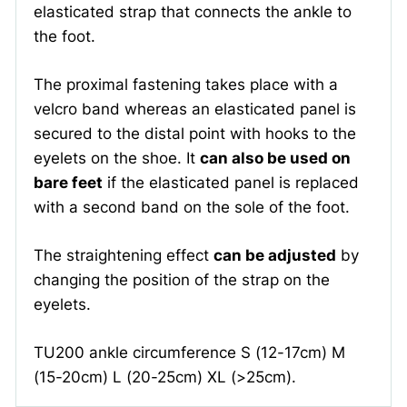
elasticated strap that connects the ankle to
the foot.
The proximal fastening takes place with a
velcro band whereas an elasticated panel is
secured to the distal point with hooks to the
eyelets on the shoe. It
can also be used on
bare feet
if the elasticated panel is replaced
with a second band on the sole of the foot.
The straightening effect
can be adjusted
by
changing the position of the strap on the
eyelets.
TU200 ankle circumference S (12-17cm) M
(15-20cm) L (20-25cm) XL (>25cm).