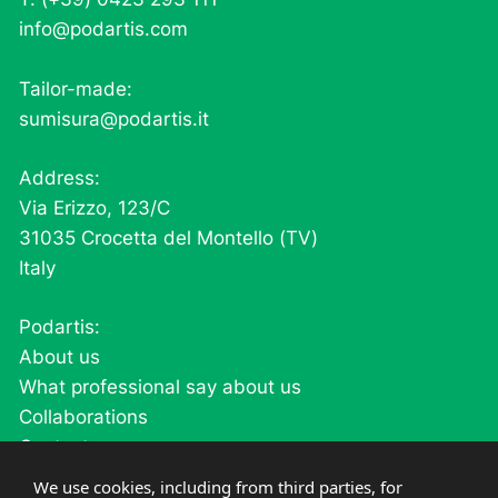
info@podartis.com
Tailor-made:
sumisura@podartis.it
Address:
Via Erizzo, 123/C
31035 Crocetta del Montello (TV)
Italy
Podartis:
About us
What professional say about us
Collaborations
Contacts
Careers
We use cookies, including from third parties, for