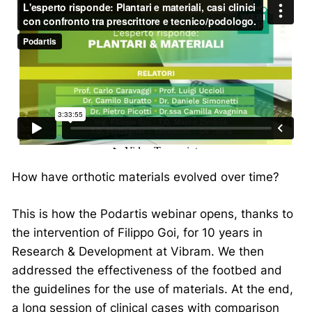
How have orthotic materials evolved over time?
This is how the Podartis webinar opens, thanks to
the intervention of Filippo Goi, for 10 years in
Research & Development at Vibram. We then
addressed the effectiveness of the footbed and
the guidelines for the use of materials. At the end,
a long session of clinical cases with comparison