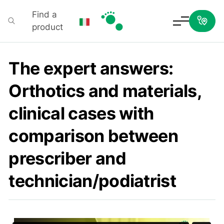
Find a
product
Podartis
The expert answers:
Orthotics and materials,
clinical cases with
comparison between
prescriber and
technician/podiatrist