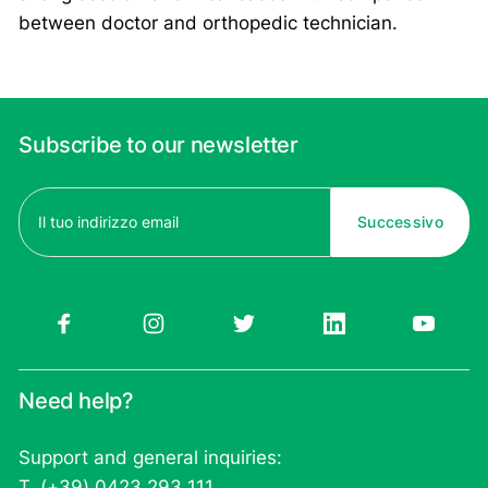
between doctor and orthopedic technician.
Subscribe to our newsletter
Email
(Required)
Need help?
Support and general inquiries:
T. (+39) 0423 293 111