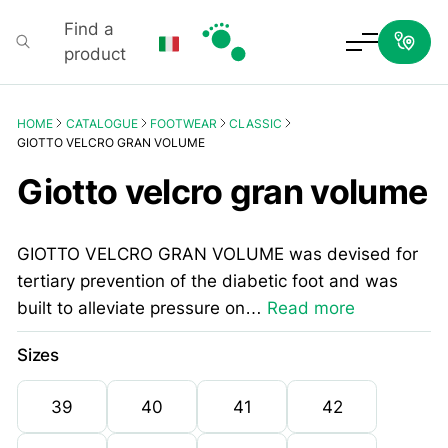
Find a
product
Podartis
HOME
CATALOGUE
FOOTWEAR
CLASSIC
GIOTTO VELCRO GRAN VOLUME
Giotto velcro gran volume
GIOTTO VELCRO GRAN VOLUME was devised for
tertiary prevention of the diabetic foot and was
built to alleviate pressure on…
Read more
Sizes
39
40
41
42