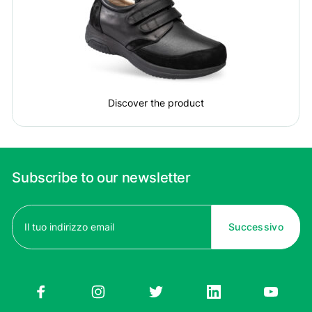
Discover the product
Subscribe to our newsletter
Email
(Required)