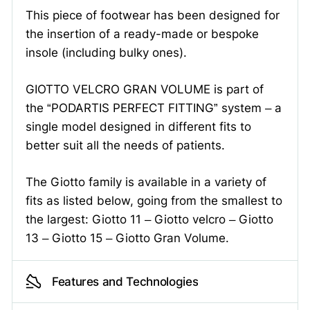
This piece of footwear has been designed for
the insertion of a ready-made or bespoke
insole (including bulky ones).
GIOTTO VELCRO GRAN VOLUME is part of
the “PODARTIS PERFECT FITTING” system – a
single model designed in different fits to
better suit all the needs of patients.
The Giotto family is available in a variety of
fits as listed below, going from the smallest to
the largest: Giotto 11 – Giotto velcro – Giotto
13 – Giotto 15 – Giotto Gran Volume.
Features and Technologies