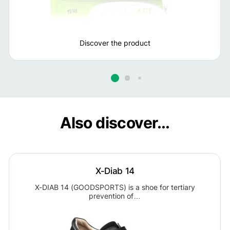
Discover the product
Also discover...
X-Diab 14
X-DIAB 14 (GOODSPORTS) is a shoe for tertiary
prevention of…