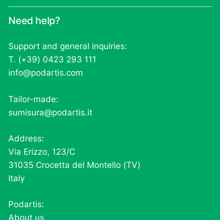
Need help?
Support and general inquiries:
T. (+39) 0423 293 111
info@podartis.com
Tailor-made:
sumisura@podartis.it
Address:
Via Erizzo, 123/C
31035 Crocetta del Montello (TV)
Italy
Podartis:
About us