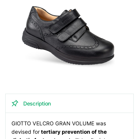
Description
GIOTTO VELCRO GRAN VOLUME was
devised for
tertiary prevention of the