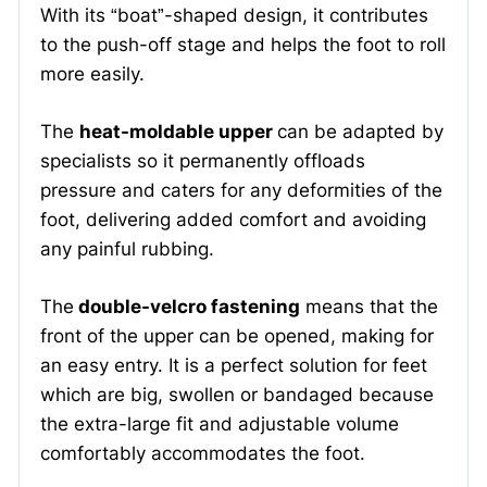
With its “boat”-shaped design, it contributes
to the push-off stage and helps the foot to roll
more easily.
The
heat-moldable upper
can be adapted by
specialists so it permanently offloads
pressure and caters for any deformities of the
foot, delivering added comfort and avoiding
any painful rubbing.
The
double-velcro fastening
means that the
front of the upper can be opened, making for
an easy entry. It is a perfect solution for feet
which are big, swollen or bandaged because
the extra-large fit and adjustable volume
comfortably accommodates the foot.