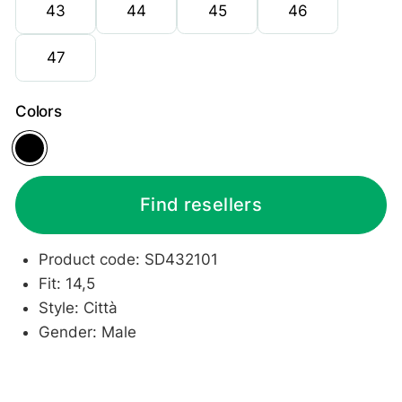
43
44
45
46
47
Colors
Black
Find resellers
Product code: SD432101
Fit: 14,5
Style: Città
Gender: Male