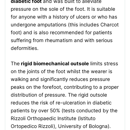
diabetic foot
and was built to alleviate
pressure on the sole of the foot. It is suitable
for anyone with a history of ulcers or who has
undergone amputations (this includes Charcot
foot) and is also recommended for patients
suffering from rheumatism and with serious
deformities.
The
rigid biomechanical outsole
limits stress
on the joints of the foot whilst the wearer is
walking and significantly reduces pressure
peaks on the forefoot, contributing to a proper
distribution of pressure. The rigid outsole
reduces the risk of re-ulceration in diabetic
patients by over 50% (tests conducted by the
Rizzoli Orthopaedic Institute (Istituto
Ortopedico Rizzoli), University of Bologna).