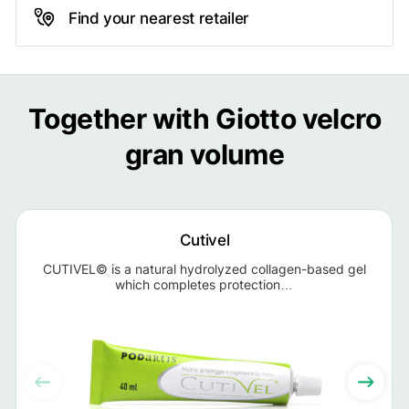
Find your nearest retailer
Together with Giotto velcro
gran volume
Cutivel
CUTIVEL© is a natural hydrolyzed collagen-based gel
which completes protection…