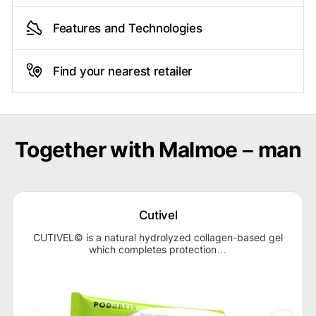
Features and Technologies
Find your nearest retailer
Together with Malmoe – man
Cutivel
CUTIVEL© is a natural hydrolyzed collagen-based gel
which completes protection…