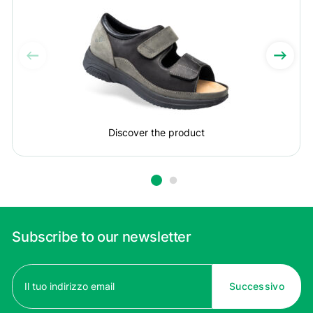
Discover the product
Subscribe to our newsletter
Email
(Required)