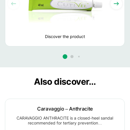
Discover the product
Also discover...
Caravaggio – Anthracite
CARAVAGGIO ANTHRACITE is a closed-heel sandal
recommended for tertiary prevention…