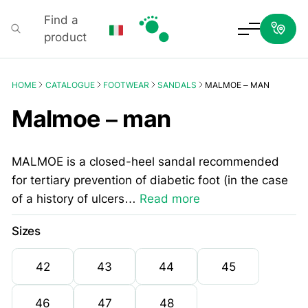
Find a
product
Podartis
HOME
CATALOGUE
FOOTWEAR
SANDALS
MALMOE – MAN
Malmoe – man
MALMOE is a closed-heel sandal recommended
for tertiary prevention of diabetic foot (in the case
of a history of ulcers…
Read more
Sizes
42
43
44
45
46
47
48