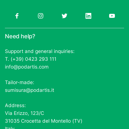
Need help?
Support and general inquiries:
T. (+39) 0423 293 111
info@podartis.com
Tailor-made:
sumisura@podartis.it
Address:
Via Erizzo, 123/C
31035 Crocetta del Montello (TV)
Italy