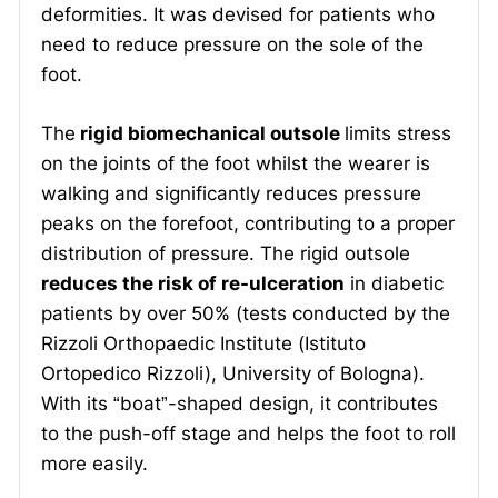
deformities. It was devised for patients who
need to reduce pressure on the sole of the
foot.
The
rigid biomechanical outsole
limits stress
on the joints of the foot whilst the wearer is
walking and significantly reduces pressure
peaks on the forefoot, contributing to a proper
distribution of pressure. The rigid outsole
reduces the risk of re-ulceration
in diabetic
patients by over 50% (tests conducted by the
Rizzoli Orthopaedic Institute (Istituto
Ortopedico Rizzoli), University of Bologna).
With its “boat”-shaped design, it contributes
to the push-off stage and helps the foot to roll
more easily.