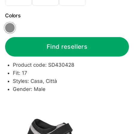
Colors
Grey
Find resellers
Product code: SD430428
Fit: 17
Styles: Casa, Città
Gender: Male