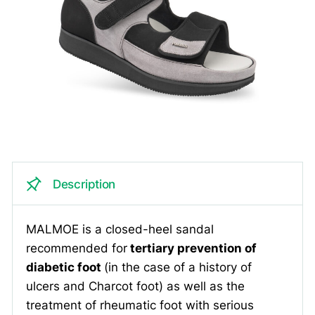
Description
MALMOE is a closed-heel sandal
recommended for
tertiary prevention of
diabetic foot
(in the case of a history of
ulcers and Charcot foot) as well as the
treatment of rheumatic foot with serious