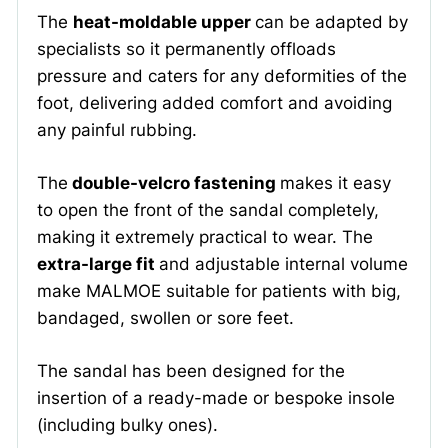
The
heat-moldable upper
can be adapted by
specialists so it permanently offloads
pressure and caters for any deformities of the
foot, delivering added comfort and avoiding
any painful rubbing.
The
double-velcro fastening
makes it easy
to open the front of the sandal completely,
making it extremely practical to wear. The
extra-large fit
and adjustable internal volume
make MALMOE suitable for patients with big,
bandaged, swollen or sore feet.
The sandal has been designed for the
insertion of a ready-made or bespoke insole
(including bulky ones).