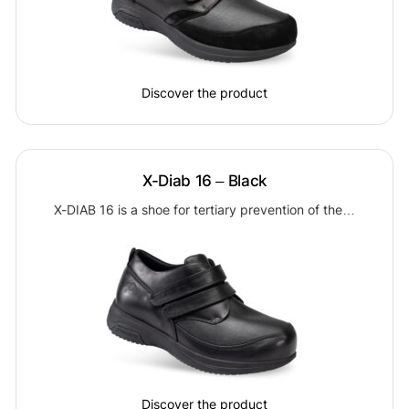
Discover the product
X-Diab 16 – Black
X-DIAB 16 is a shoe for tertiary prevention of the…
Discover the product