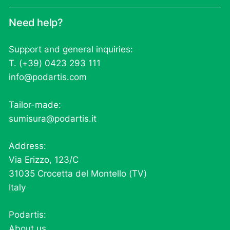
Need help?
Support and general inquiries:
T. (+39) 0423 293 111
info@podartis.com
Tailor-made:
sumisura@podartis.it
Address:
Via Erizzo, 123/C
31035 Crocetta del Montello (TV)
Italy
Podartis:
About us