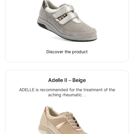
Discover the product
Adelle II – Beige
ADELLE is recommended for the treatment of the
aching rheumatic…