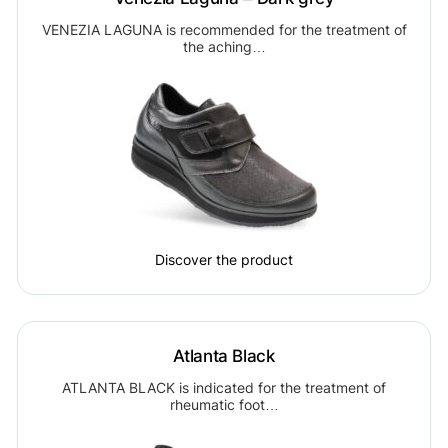
VENEZIA LAGUNA is recommended for the treatment of
the aching…
Discover the product
Atlanta Black
ATLANTA BLACK is indicated for the treatment of
rheumatic foot…