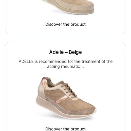
Discover the product
Adelle – Beige
ADELLE is recommended for the treatment of the
aching rheumatic…
Discover the product