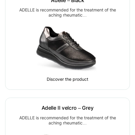
Adelle – Black
ADELLE is recommended for the treatment of the
aching rheumatic…
Discover the product
Adelle II velcro – Grey
ADELLE is recommended for the treatment of the
aching rheumatic…