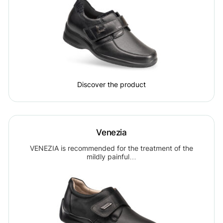
Discover the product
Venezia
VENEZIA is recommended for the treatment of the
mildly painful…