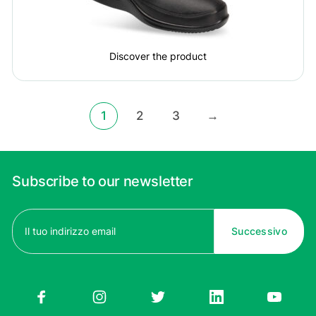
Discover the product
1
2
3
→
Subscribe to our newsletter
Email
(Required)