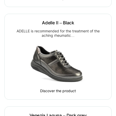
Adelle II – Black
ADELLE is recommended for the treatment of the
aching rheumatic…
Discover the product
Venezia Laguna – Dark grey