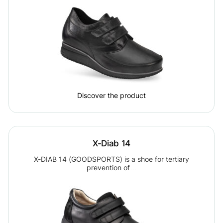
Discover the product
X-Diab 14
X-DIAB 14 (GOODSPORTS) is a shoe for tertiary
prevention of…