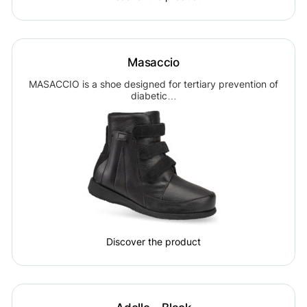
Masaccio
MASACCIO is a shoe designed for tertiary prevention of
diabetic…
Discover the product