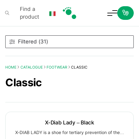
Find a
product
Podartis
Filtered (31)
HOME
CATALOGUE
FOOTWEAR
CLASSIC
Classic
X-Diab Lady – Black
X-DIAB LADY is a shoe for tertiary prevention of the…