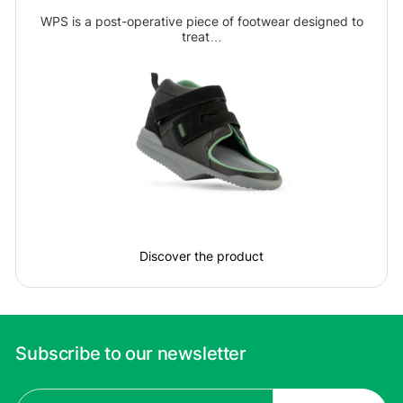
WPS is a post-operative piece of footwear designed to
treat…
Discover the product
Subscribe to our newsletter
Email