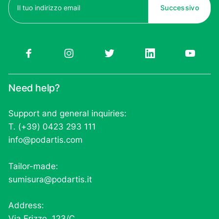
(Required)
Need help?
Support and general inquiries:
T. (+39) 0423 293 111
info@podartis.com
Tailor-made:
sumisura@podartis.it
Address:
Via Erizzo, 123/C