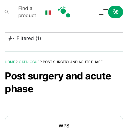
Find a
product
Podartis
Filtered (1)
HOME
CATALOGUE
POST SURGERY AND ACUTE PHASE
Post surgery and acute
phase
WPS