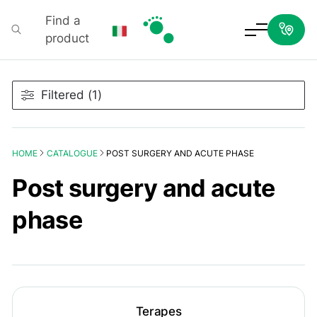
Find a
product
Podartis
Filtered (1)
HOME
CATALOGUE
POST SURGERY AND ACUTE PHASE
Post surgery and acute
phase
Terapes