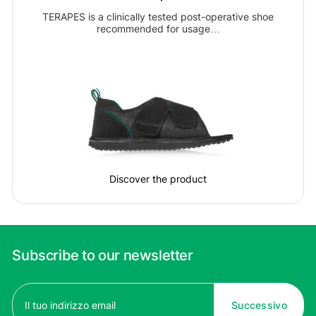
TERAPES is a clinically tested post-operative shoe
recommended for usage…
Discover the product
Subscribe to our newsletter
Email
(Required)