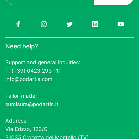
Need help?
Support and general inquiries:
T. (+39) 0423 293 111
info@podartis.com
Tailor-made:
sumisura@podartis.it
Address:
Via Erizzo, 123/C
31035 Crocetta del Montello (TV)