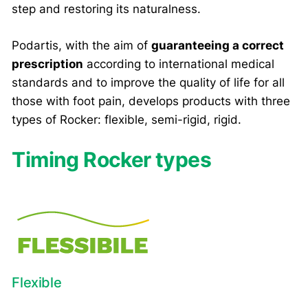
step and restoring its naturalness.
Podartis, with the aim of
guaranteeing a correct
prescription
according to international medical
standards and to improve the quality of life for all
those with foot pain, develops products with three
types of Rocker: flexible, semi-rigid, rigid.
Timing Rocker types
Flexible