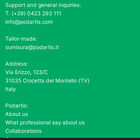
Support and general inquiries:
T. (+39) 0423 293 111
info@podartis.com
Tailor-made:
sumisura@podartis.it
Address:
Via Erizzo, 123/C
31035 Crocetta del Montello (TV)
Italy
Podartis:
About us
What professional say about us
Collaborations
Contacts