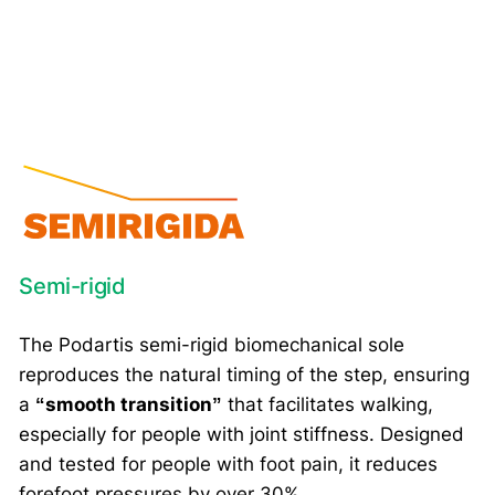
Semi-rigid
The Podartis semi-rigid biomechanical sole
reproduces the natural timing of the step, ensuring
a
“smooth transition”
that facilitates walking,
especially for people with joint stiffness. Designed
and tested for people with foot pain, it reduces
forefoot pressures by over 30%.