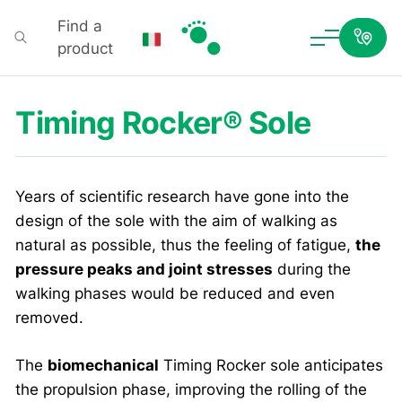
Find a
product
Podartis
Timing Rocker® Sole
Years of scientific research have gone into the
design of the sole with the aim of walking as
natural as possible, thus the feeling of fatigue,
the
pressure peaks and joint stresses
during the
walking phases would be reduced and even
removed.
The
biomechanical
Timing Rocker sole anticipates
the propulsion phase, improving the rolling of the