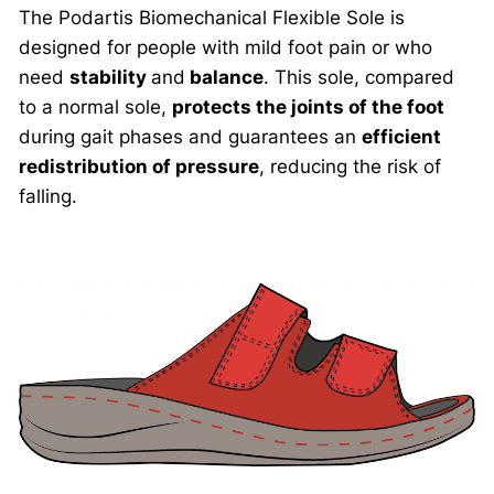
The Podartis Biomechanical Flexible Sole is
designed for people with mild foot pain or who
need
stability
and
balance
. This sole, compared
to a normal sole,
protects the joints of the foot
during gait phases and guarantees an
efficient
redistribution of pressure
, reducing the risk of
falling.