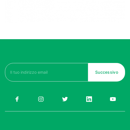
Subscribe to our newsletter
Email
(Required)
Need help?