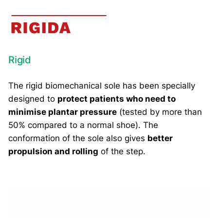
Rigid
The rigid biomechanical sole has been specially
designed to
protect patients who need to
minimise plantar pressure
(tested by more than
50% compared to a normal shoe). The
conformation of the sole also gives
better
propulsion and rolling
of the step.