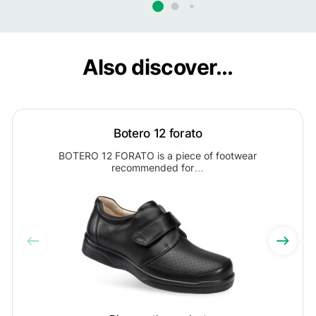
Also discover...
Botero 12 forato
BOTERO 12 FORATO is a piece of footwear
recommended for…