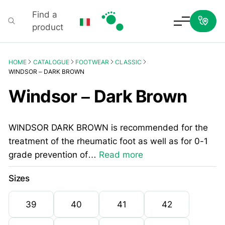
Find a
product
Podartis
HOME
CATALOGUE
FOOTWEAR
CLASSIC
WINDSOR – DARK BROWN
Windsor – Dark Brown
WINDSOR DARK BROWN is recommended for the
treatment of the rheumatic foot as well as for 0-1
grade prevention of…
Read more
Sizes
39
40
41
42