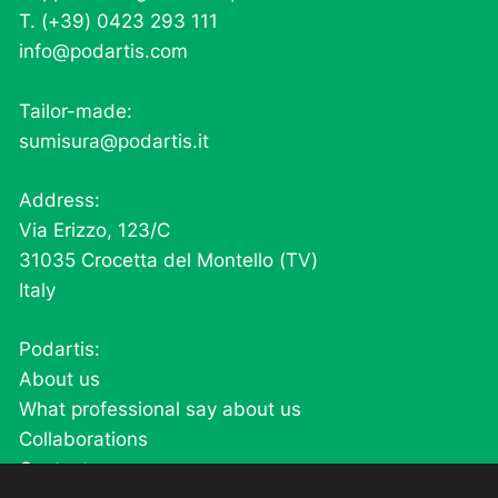
T. (+39) 0423 293 111
info@podartis.com
Tailor-made:
sumisura@podartis.it
Address:
Via Erizzo, 123/C
31035 Crocetta del Montello (TV)
Italy
Podartis:
About us
What professional say about us
Collaborations
Contacts