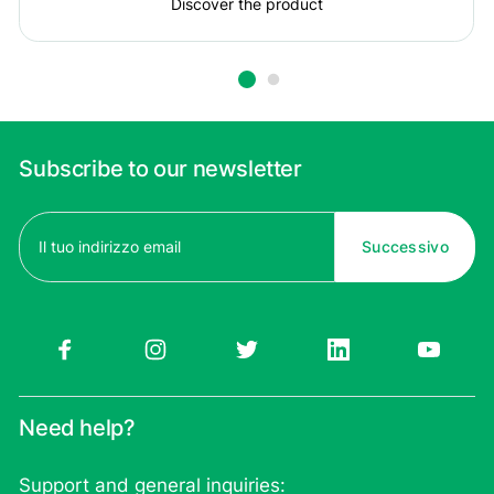
Discover the product
Subscribe to our newsletter
Email
(Required)
Need help?
Support and general inquiries: