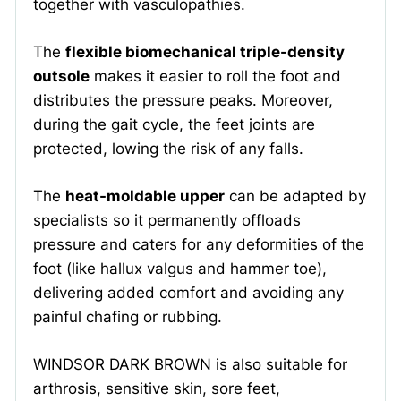
together with vasculopathies.
The
flexible biomechanical triple-density
outsole
makes it easier to roll the foot and
distributes the pressure peaks. Moreover,
during the gait cycle, the feet joints are
protected, lowing the risk of any falls.
The
heat-moldable upper
can be adapted by
specialists so it permanently offloads
pressure and caters for any deformities of the
foot (like hallux valgus and hammer toe),
delivering added comfort and avoiding any
painful chafing or rubbing.
WINDSOR DARK BROWN is also suitable for
arthrosis, sensitive skin, sore feet,