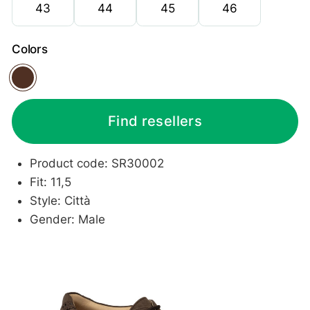
43
44
45
46
Colors
Dark brown
Find resellers
Product code: SR30002
Fit: 11,5
Style: Città
Gender: Male