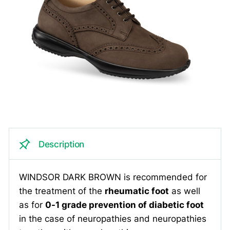
Description
WINDSOR DARK BROWN is recommended for
the treatment of the
rheumatic foot
as well
as for
0-1 grade prevention of diabetic foot
in the case of neuropathies and neuropathies