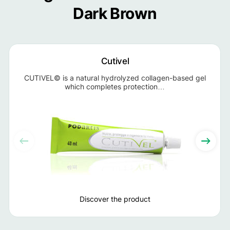
Dark Brown
Cutivel
CUTIVEL© is a natural hydrolyzed collagen-based gel
which completes protection…
Discover the product