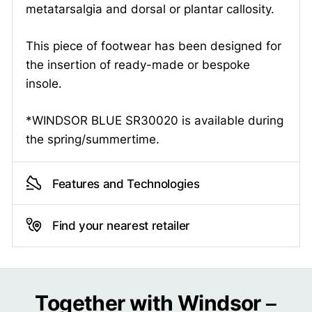
metatarsalgia and dorsal or plantar callosity.
This piece of footwear has been designed for
the insertion of ready-made or bespoke
insole.
*WINDSOR BLUE SR30020 is available during
the spring/summertime.
Features and Technologies
Find your nearest retailer
Together with Windsor –