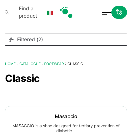
Find a
product
Podartis
Filtered (2)
HOME
CATALOGUE
FOOTWEAR
CLASSIC
Classic
Masaccio
MASACCIO is a shoe designed for tertiary prevention of
diabetic…