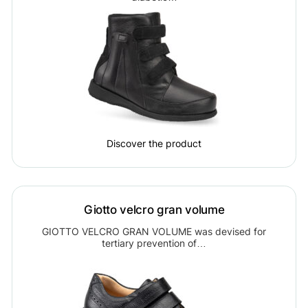
Discover the product
Giotto velcro gran volume
GIOTTO VELCRO GRAN VOLUME was devised for
tertiary prevention of…