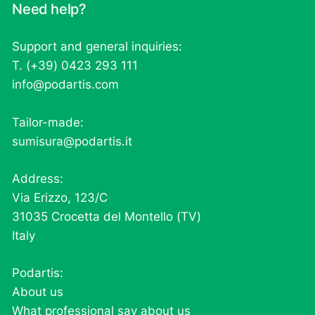
Need help?
Support and general inquiries:
T. (+39) 0423 293 111
info@podartis.com
Tailor-made:
sumisura@podartis.it
Address:
Via Erizzo, 123/C
31035 Crocetta del Montello (TV)
Italy
Podartis:
About us
What professional say about us