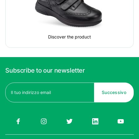
Discover the product
Subscribe to our newsletter
Email
(Required)