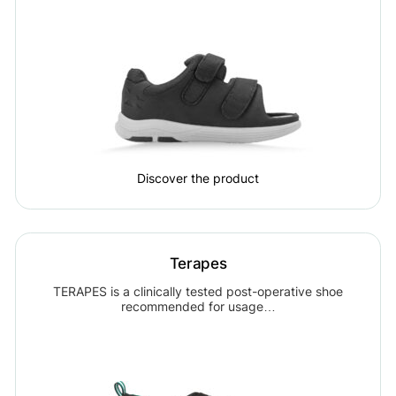
Discover the product
Terapes
TERAPES is a clinically tested post-operative shoe
recommended for usage…