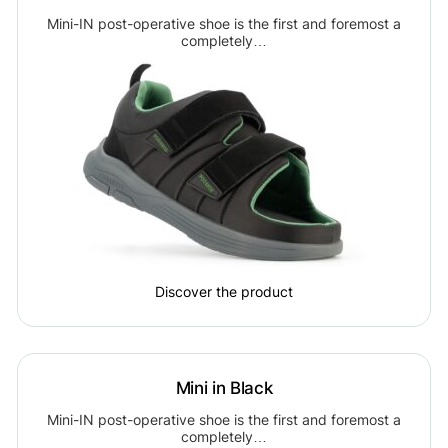
Mini-IN post-operative shoe is the first and foremost a
completely…
Discover the product
Mini in Black
Mini-IN post-operative shoe is the first and foremost a
completely…