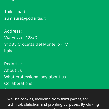
Tailor-made:
sumisura@podartis.it
Address:
Via Erizzo, 123/C
31035 Crocetta del Montello (TV)
Italy
Podartis:
About us
What professional say about us
Collaborations
Contacts
Careers
We use cookies, including from third parties, for
technical, statistical and profiling purposes. By clicking