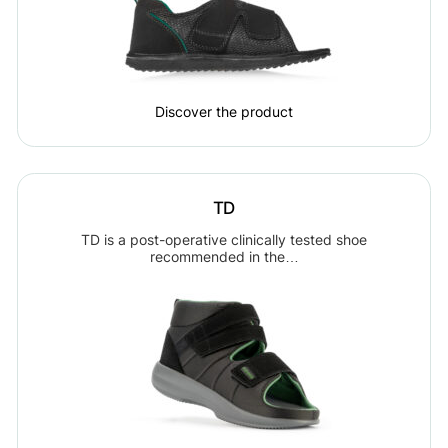
Discover the product
TD
TD is a post-operative clinically tested shoe
recommended in the…