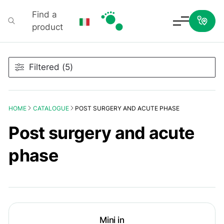
Find a
product
Podartis
Filtered (5)
HOME
CATALOGUE
POST SURGERY AND ACUTE PHASE
Post surgery and acute
phase
Mini in