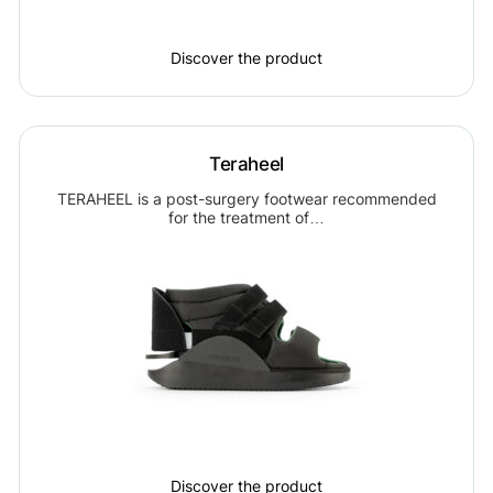
Discover the product
Teraheel
TERAHEEL is a post-surgery footwear recommended
for the treatment of…
Discover the product