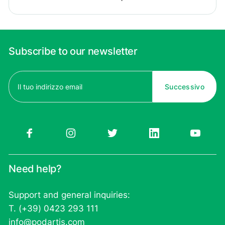
Subscribe to our newsletter
Email
(Required)
Need help?
Support and general inquiries:
T. (+39) 0423 293 111
info@podartis.com