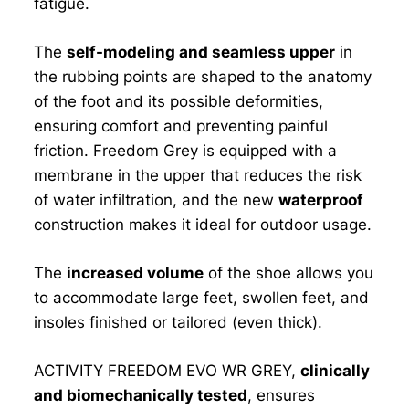
fatigue.
The
self-modeling and seamless upper
in
the rubbing points are shaped to the anatomy
of the foot and its possible deformities,
ensuring comfort and preventing painful
friction. Freedom Grey is equipped with a
membrane in the upper that reduces the risk
of water infiltration, and the new
waterproof
construction makes it ideal for outdoor usage.
The
increased volume
of the shoe allows you
to accommodate large feet, swollen feet, and
insoles finished or tailored (even thick).
ACTIVITY FREEDOM EVO WR GREY,
clinically
and biomechanically tested
, ensures