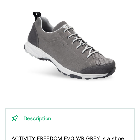
Description
ACTIVITY FREEDOM EVO WR GREY is a shoe