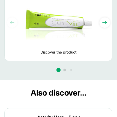
Discover the product
Also discover...