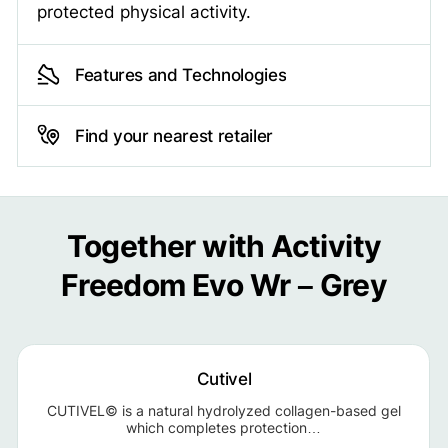
protected physical activity.
Features and Technologies
Find your nearest retailer
Together with Activity
Freedom Evo Wr – Grey
Cutivel
CUTIVEL© is a natural hydrolyzed collagen-based gel
which completes protection…