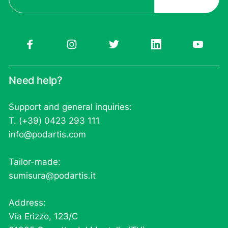
Need help?
Support and general inquiries:
T. (+39) 0423 293 111
info@podartis.com
Tailor-made:
sumisura@podartis.it
Address:
Via Erizzo, 123/C