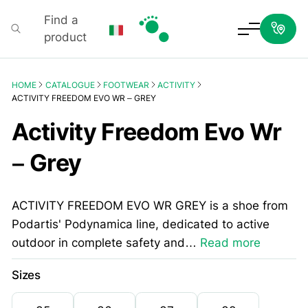
Find a
product
Podartis
HOME
CATALOGUE
FOOTWEAR
ACTIVITY
ACTIVITY FREEDOM EVO WR – GREY
Activity Freedom Evo Wr
– Grey
ACTIVITY FREEDOM EVO WR GREY is a shoe from
Podartis' Podynamica line, dedicated to active
outdoor in complete safety and…
Read more
Sizes