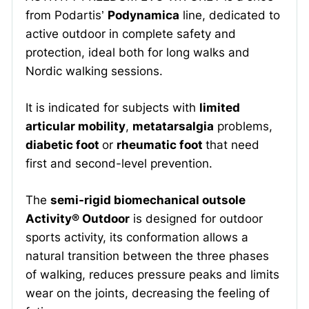
from Podartis’
Podynamica
line, dedicated to
active outdoor in complete safety and
protection, ideal both for long walks and
Nordic walking sessions.
It is indicated for subjects with
limited
articular mobility
,
metatarsalgia
problems,
diabetic foot
or
rheumatic foot
that need
first and second-level prevention.
The
semi-rigid biomechanical outsole
Activity® Outdoor
is designed for outdoor
sports activity, its conformation allows a
natural transition between the three phases
of walking, reduces pressure peaks and limits
wear on the joints, decreasing the feeling of