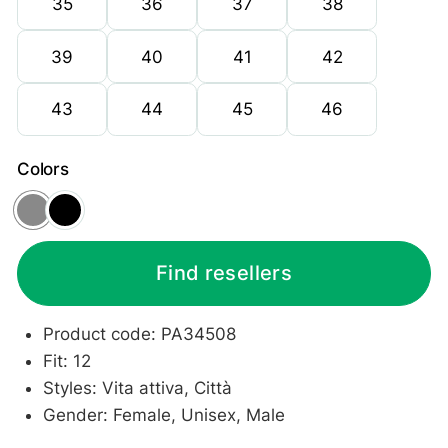
35
36
37
38
39
40
41
42
43
44
45
46
Colors
Grey
Black
Find resellers
Product code: PA34508
Fit: 12
Styles: Vita attiva, Città
Gender: Female, Unisex, Male