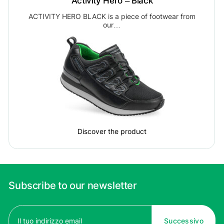
Activity Hero – Black
ACTIVITY HERO BLACK is a piece of footwear from
our…
Discover the product
Subscribe to our newsletter
Email
(Required)